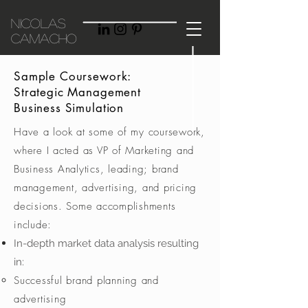
Nicolas
Camacho
Sample Coursework:
Strategic Management
Business Simulation
Have a look at some of my coursework,
where I acted as VP of Marketing and
Business Analytics, leading; brand
management, advertising, and pricing
decisions. Some accomplishments
include:
In-depth market data analysis resulting
in:
Successful brand planning and
advertising