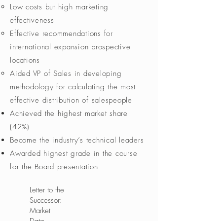
Low costs but high marketing
effectiveness
Effective recommendations for
international expansion prospective
locations​
Aided VP of Sales in developing
methodology for calculating the most
effective distribution of salespeople
Achieved the highest market share
(42%)
Become the industry’s technical leaders
Awarded highest grade in the course
for the Board presentation
Letter to the
Successor:
Market